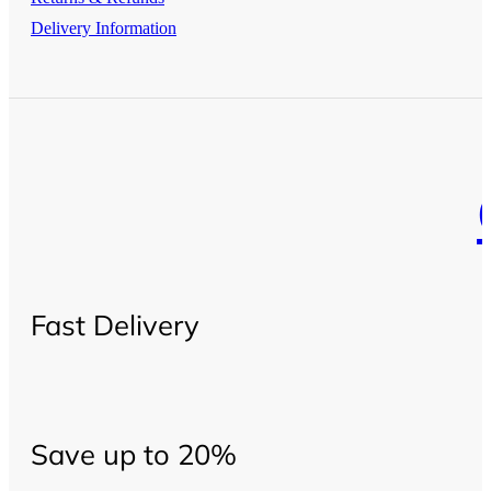
Delivery Information
Fast Delivery
Save up to 20%