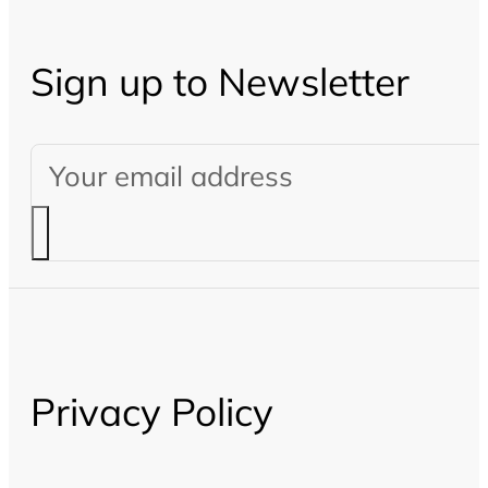
Sign up to Newsletter
Privacy Policy