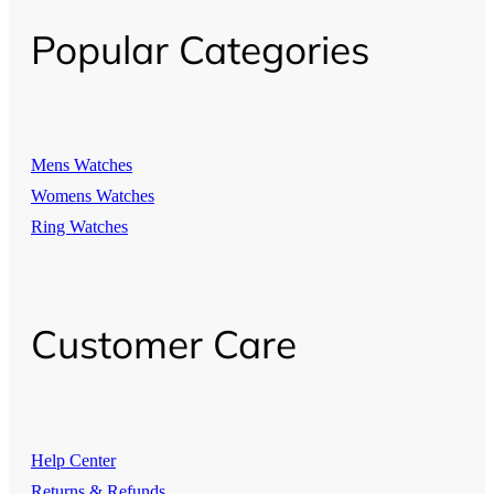
Popular Categories
Mens Watches
Womens Watches
Ring Watches
Customer Care
Help Center
Returns & Refunds