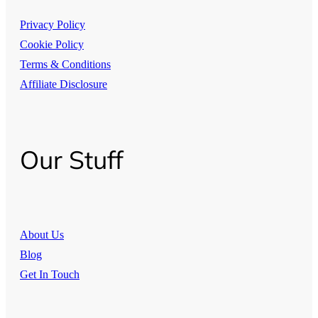
Privacy Policy
Cookie Policy
Terms & Conditions
Affiliate Disclosure
Our Stuff
About Us
Blog
Get In Touch