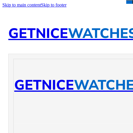
Skip to main content
Skip to footer
GETNICE
WATCHE
GETNICE
WATCH