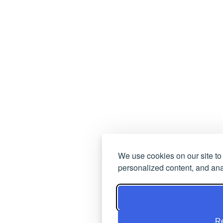
We use cookies on our site t
personalized content, and anal
Re