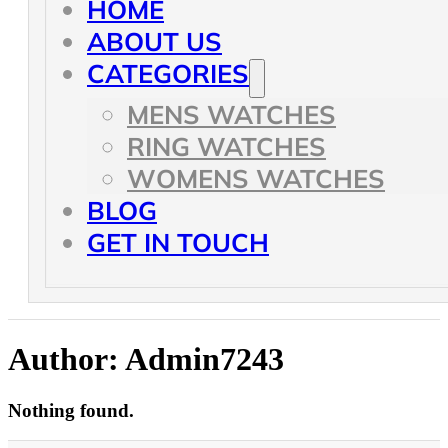
HOME
ABOUT US
CATEGORIES
MENS WATCHES
RING WATCHES
WOMENS WATCHES
BLOG
GET IN TOUCH
Author:
Admin7243
Nothing found.