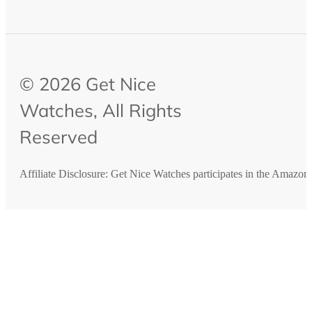
© 2026 Get Nice
Watches, All Rights
Reserved
Affiliate Disclosure: Get Nice Watches participates in the Amazo