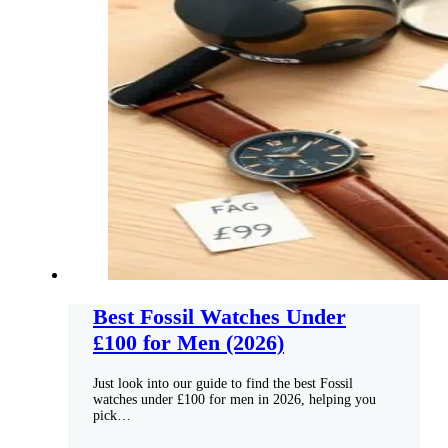
Best Fossil Watches Under
£100 for Men (2026)
Just look into our guide to find the best Fossil
watches under £100 for men in 2026, helping you
pick…