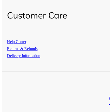
Customer Care
Help Center
Returns & Refunds
Delivery Information