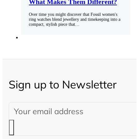
What Makes Them Different?
Over time you might discover that Fossil women's
ring watches blend jewellery and timekeeping into a
compact, stylish piece that…
Sign up to Newsletter