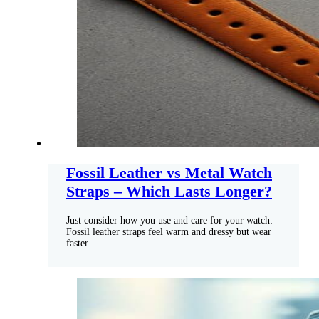
Fossil Leather vs Metal Watch
Straps – Which Lasts Longer?
Just consider how you use and care for your watch:
Fossil leather straps feel warm and dressy but wear
faster…