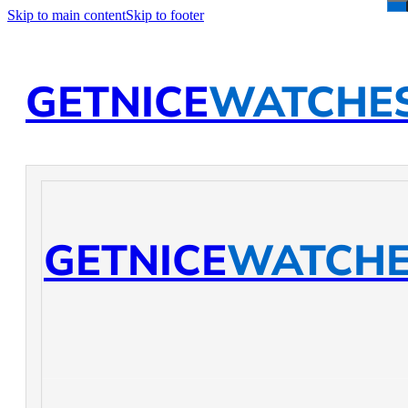
Skip to main content
Skip to footer
GETNICE
WATCHE
GETNICE
WATCH