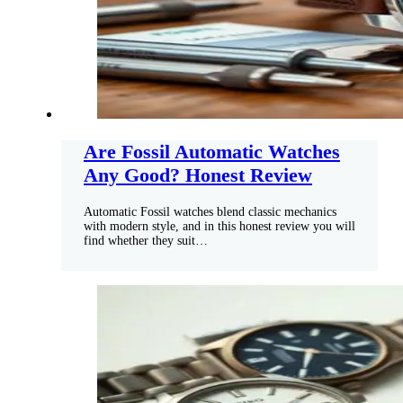
Are Fossil Automatic Watches
Any Good? Honest Review
Automatic Fossil watches blend classic mechanics
with modern style, and in this honest review you will
find whether they suit…