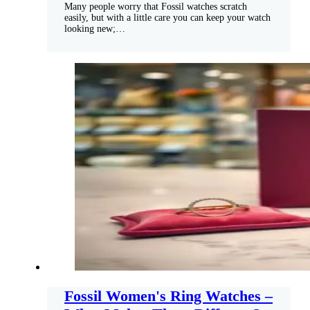
Many people worry that Fossil watches scratch
easily, but with a little care you can keep your watch
looking new;…
Fossil Women's Ring Watches –