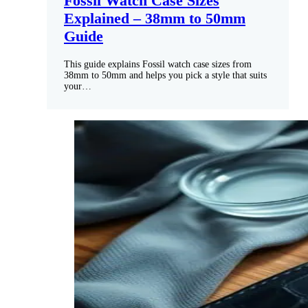
Fossil Watch Case Sizes
Explained – 38mm to 50mm
Guide
This guide explains Fossil watch case sizes from
38mm to 50mm and helps you pick a style that suits
your…