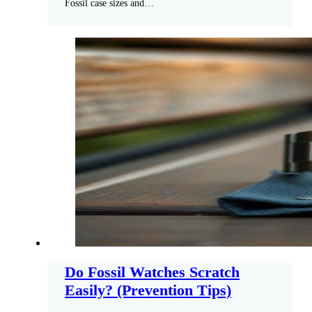
Fossil case sizes and…
Do Fossil Watches Scratch
Easily? (Prevention Tips)