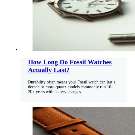
How Long Do Fossil Watches
Actually Last?
Durability often means your Fossil watch can last a
decade or more-quartz models commonly run 10-
20+ years with battery changes…