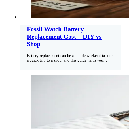
Fossil Watch Battery
Replacement Cost – DIY vs
Shop
Battery replacement can be a simple weekend task or
a quick trip to a shop, and this guide helps you…