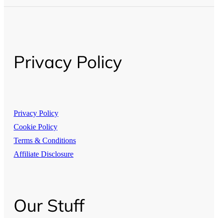
Privacy Policy
Privacy Policy
Cookie Policy
Terms & Conditions
Affiliate Disclosure
Our Stuff