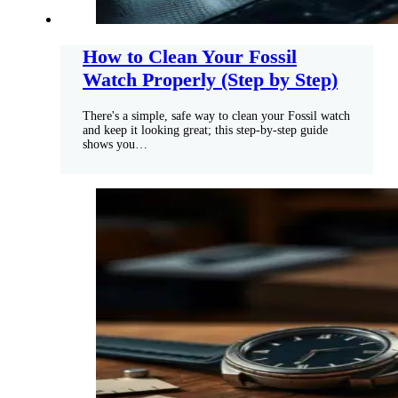
How to Clean Your Fossil
Watch Properly (Step by Step)
There's a simple, safe way to clean your Fossil watch
and keep it looking great; this step-by-step guide
shows you…