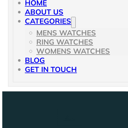
HOME
ABOUT US
CATEGORIES
MENS WATCHES
RING WATCHES
WOMENS WATCHES
BLOG
GET IN TOUCH
Our latest Articles