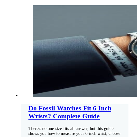
Do Fossil Watches Fit 6 Inch
Wrists? Complete Guide
There's no one-size-fits-all answer, but this guide
shows you how to measure your 6-inch wrist, choose