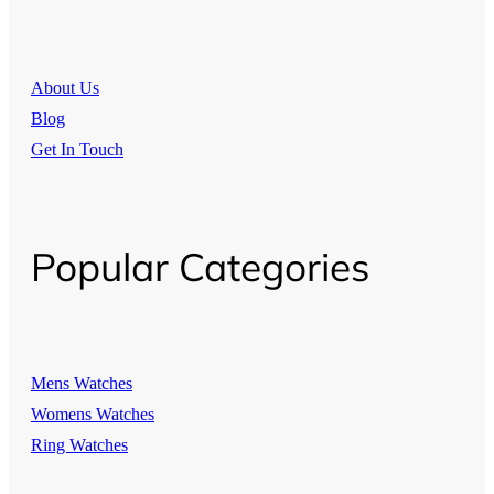
About Us
Blog
Get In Touch
Popular Categories
Mens Watches
Womens Watches
Ring Watches