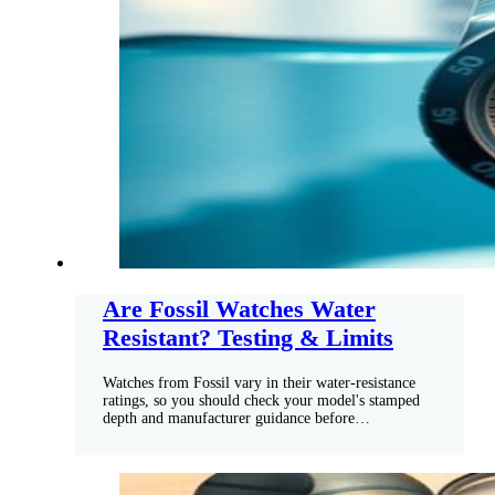
Are Fossil Watches Water
Resistant? Testing & Limits
Watches from Fossil vary in their water-resistance
ratings, so you should check your model's stamped
depth and manufacturer guidance before…