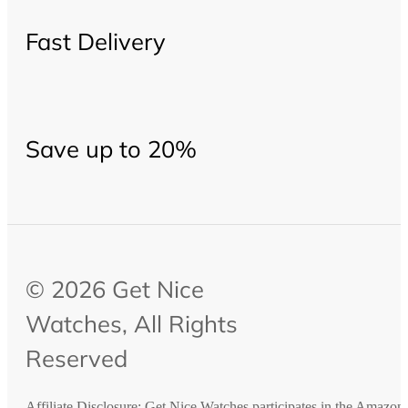
Fast Delivery
Save up to 20%
© 2026 Get Nice
Watches, All Rights
Reserved
Affiliate Disclosure: Get Nice Watches participates in the Amazo