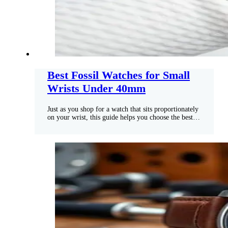
Best Fossil Watches for Small
Wrists Under 40mm
Just as you shop for a watch that sits proportionately
on your wrist, this guide helps you choose the best…