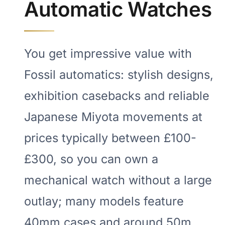
Automatic Watches
You get impressive value with
Fossil automatics: stylish designs,
exhibition casebacks and reliable
Japanese Miyota movements at
prices typically between £100-
£300, so you can own a
mechanical watch without a large
outlay; many models feature
40mm cases and around 50m