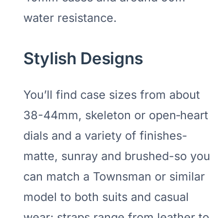
water resistance.
Stylish Designs
You’ll find case sizes from about
38-44mm, skeleton or open‑heart
dials and a variety of finishes-
matte, sunray and brushed-so you
can match a Townsman or similar
model to both suits and casual
wear; straps range from leather to