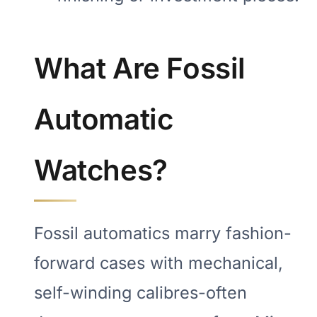
What Are Fossil
Automatic
Watches?
Fossil automatics marry fashion-
forward cases with mechanical,
self-winding calibres-often