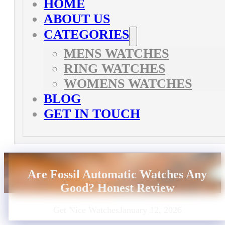
HOME
ABOUT US
CATEGORIES
MENS WATCHES
RING WATCHES
WOMENS WATCHES
BLOG
GET IN TOUCH
Are Fossil Automatic Watches Any
Good? Honest Review
Get Nice Watches
January 12, 2026