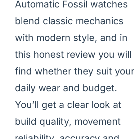
Automatic Fossil watches
blend classic mechanics
with modern style, and in
this honest review you will
find whether they suit your
daily wear and budget.
You’ll get a clear look at
build quality, movement
reliability, accuracy and