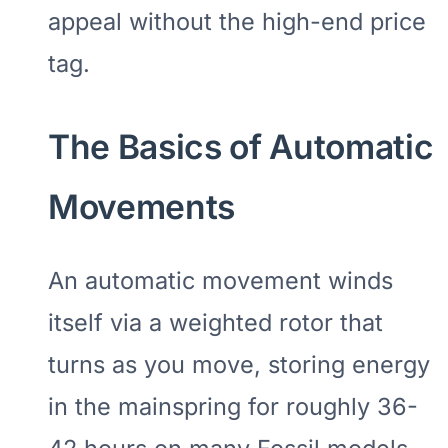
appeal without the high-end price
tag.
The Basics of Automatic
Movements
An automatic movement winds
itself via a weighted rotor that
turns as you move, storing energy
in the mainspring for roughly 36-