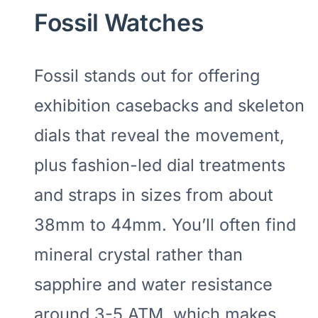
Fossil Watches
Fossil stands out for offering
exhibition casebacks and skeleton
dials that reveal the movement,
plus fashion-led dial treatments
and straps in sizes from about
38mm to 44mm. You’ll often find
mineral crystal rather than
sapphire and water resistance
around 3-5 ATM, which makes