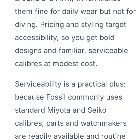
them fine for daily wear but not for
diving. Pricing and styling target
accessibility, so you get bold
designs and familiar, serviceable
calibres at modest cost.
Serviceability is a practical plus:
because Fossil commonly uses
standard Miyota and Seiko
calibres, parts and watchmakers
are readily available and routine