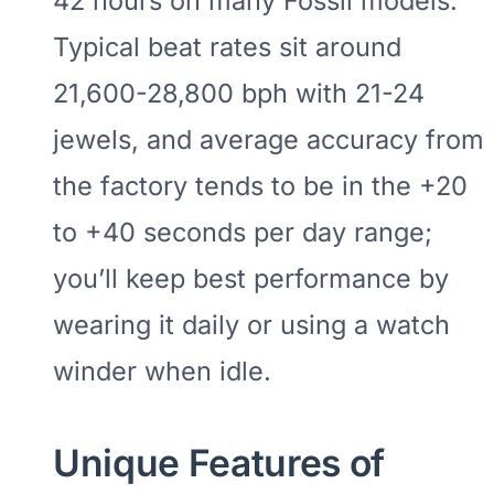
42 hours on many Fossil models.
Typical beat rates sit around
21,600-28,800 bph with 21-24
jewels, and average accuracy from
the factory tends to be in the +20
to +40 seconds per day range;
you’ll keep best performance by
wearing it daily or using a watch
winder when idle.
Unique Features of