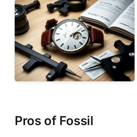
Pros of Fossil