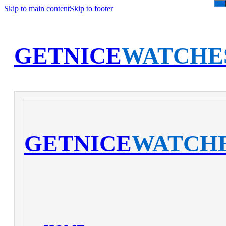
Skip to main content
Skip to footer
GETNICE
WATCHE
GETNICE
WATCH