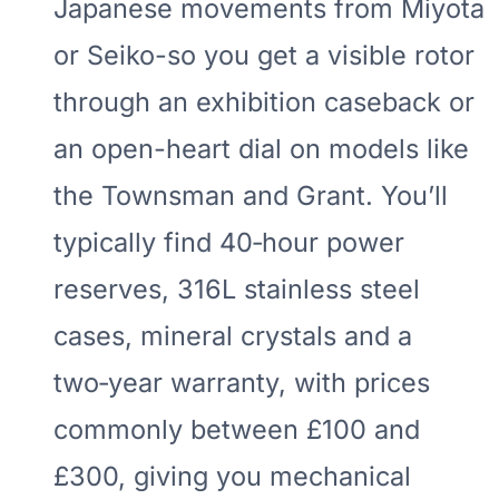
Japanese movements from Miyota
or Seiko-so you get a visible rotor
through an exhibition caseback or
an open-heart dial on models like
the Townsman and Grant. You’ll
typically find 40‑hour power
reserves, 316L stainless steel
cases, mineral crystals and a
two‑year warranty, with prices
commonly between £100 and
£300, giving you mechanical