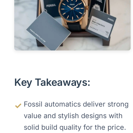
Key Takeaways:
Fossil automatics deliver strong
value and stylish designs with
solid build quality for the price.