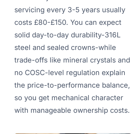
servicing every 3-5 years usually
costs £80-£150. You can expect
solid day-to-day durability-316L
steel and sealed crowns-while
trade-offs like mineral crystals and
no COSC-level regulation explain
the price-to-performance balance,
so you get mechanical character
with manageable ownership costs.