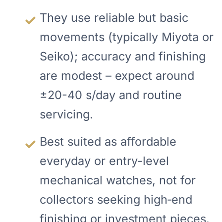
They use reliable but basic
movements (typically Miyota or
Seiko); accuracy and finishing
are modest – expect around
±20-40 s/day and routine
servicing.
Best suited as affordable
everyday or entry-level
mechanical watches, not for
collectors seeking high‑end
finishing or investment pieces.