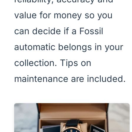
value for money so you
can decide if a Fossil
automatic belongs in your
collection. Tips on
maintenance are included.