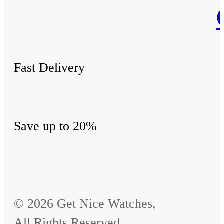
Fast Delivery
Save up to 20%
© 2026 Get Nice Watches,
All Rights Reserved