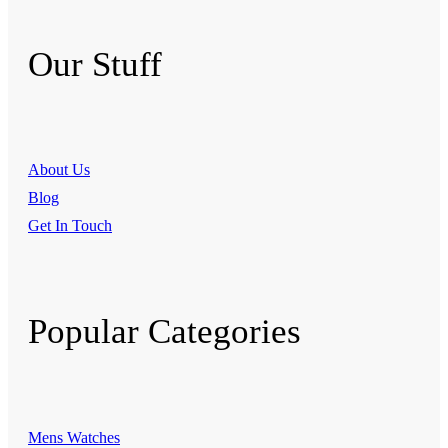
Our Stuff
About Us
Blog
Get In Touch
Popular Categories
Mens Watches