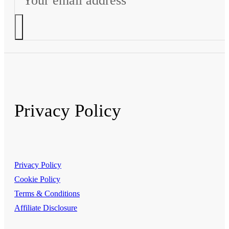
Privacy Policy
Privacy Policy
Cookie Policy
Terms & Conditions
Affiliate Disclosure