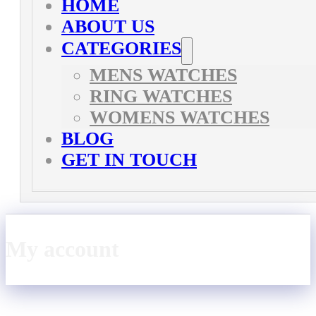
HOME
ABOUT US
CATEGORIES
MENS WATCHES
RING WATCHES
WOMENS WATCHES
BLOG
GET IN TOUCH
My account