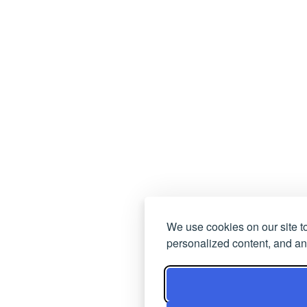
We use cookies on our site t
personalized content, and ana