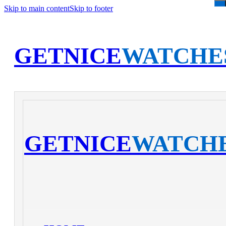
Skip to main content
Skip to footer
GETNICE
WATCHE
GETNICE
WATCH