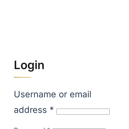
Login
Username or email
Required
address
*