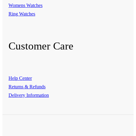
Womens Watches
Ring Watches
Customer Care
Help Center
Returns & Refunds
Delivery Information