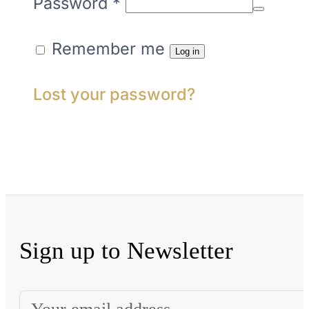
Required
Password
*
Remember me
Log in
Lost your password?
Sign up to Newsletter