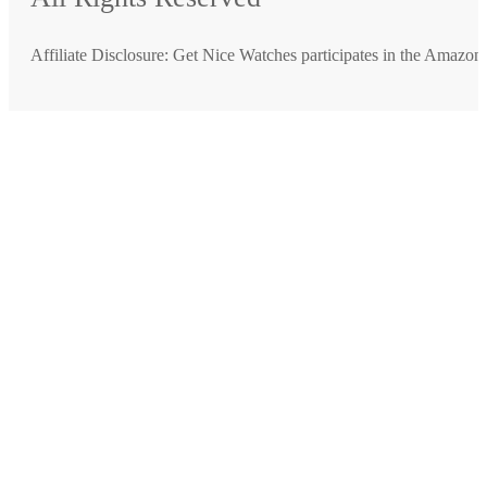
Affiliate Disclosure: Get Nice Watches participates in the Amazo