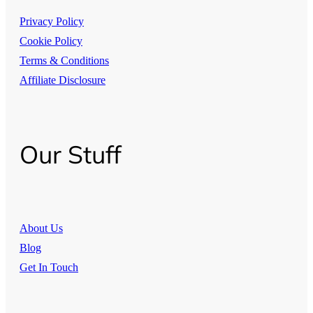
Privacy Policy
Cookie Policy
Terms & Conditions
Affiliate Disclosure
Our Stuff
About Us
Blog
Get In Touch