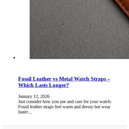
Fossil Leather vs Metal Watch Straps –
Which Lasts Longer?
January 12, 2026
Just consider how you use and care for your watch:
Fossil leather straps feel warm and dressy but wear
faster…