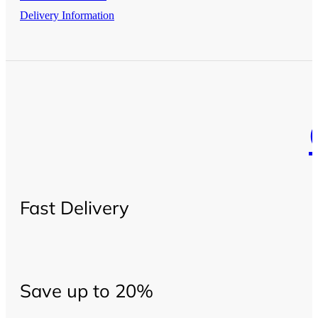
Delivery Information
Fast Delivery
Save up to 20%