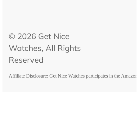
© 2026 Get Nice
Watches, All Rights
Reserved
Affiliate Disclosure: Get Nice Watches participates in the Amazo