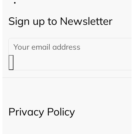
Sign up to Newsletter
Privacy Policy