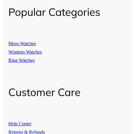
Popular Categories
Mens Watches
Womens Watches
Ring Watches
Customer Care
Help Center
Returns & Refunds