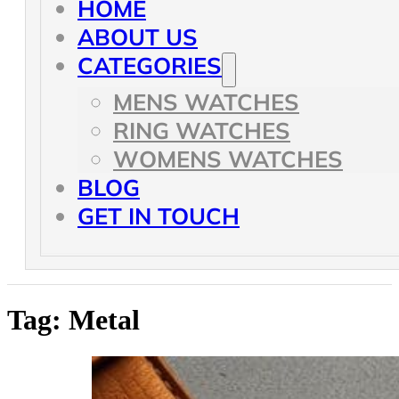
HOME
ABOUT US
CATEGORIES
MENS WATCHES
RING WATCHES
WOMENS WATCHES
BLOG
GET IN TOUCH
Tag:
Metal