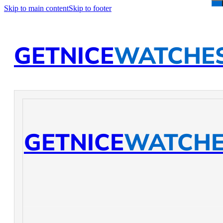
Skip to main content
Skip to footer
GETNICE
WATCHE
GETNICE
WATCH