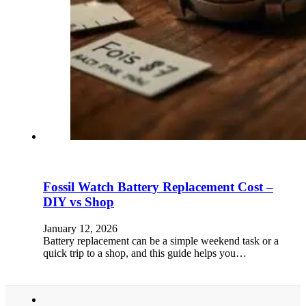
Fossil Watch Battery Replacement Cost –
DIY vs Shop
January 12, 2026
Battery replacement can be a simple weekend task or a
quick trip to a shop, and this guide helps you…