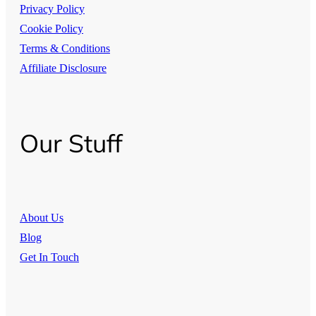
Privacy Policy
Cookie Policy
Terms & Conditions
Affiliate Disclosure
Our Stuff
About Us
Blog
Get In Touch