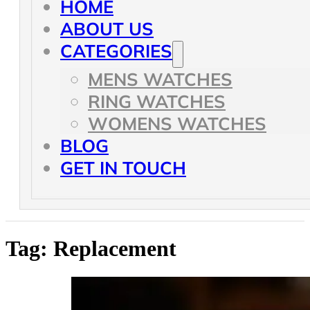
HOME
ABOUT US
CATEGORIES
MENS WATCHES
RING WATCHES
WOMENS WATCHES
BLOG
GET IN TOUCH
Tag:
Replacement