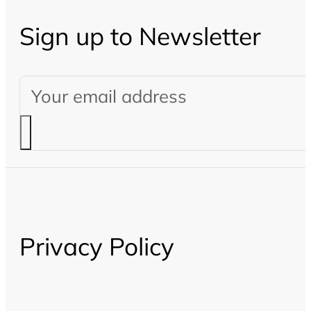
Sign up to Newsletter
Privacy Policy