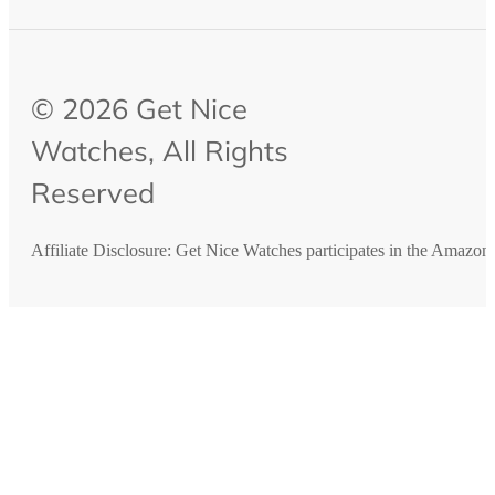
© 2026 Get Nice
Watches, All Rights
Reserved
Affiliate Disclosure: Get Nice Watches participates in the Amazo