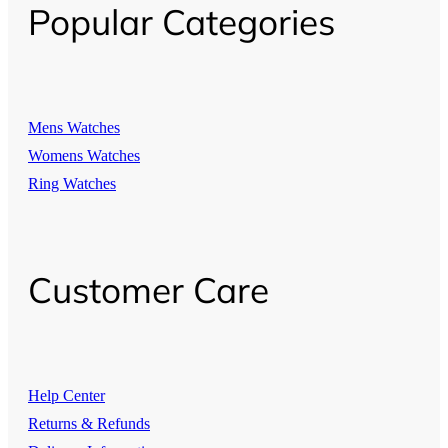
Popular Categories
Mens Watches
Womens Watches
Ring Watches
Customer Care
Help Center
Returns & Refunds