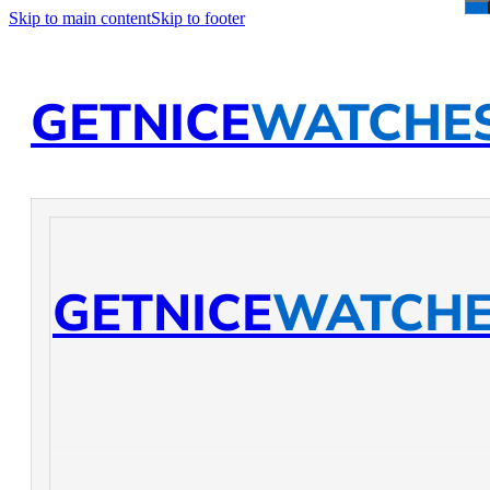
Skip to main content
Skip to footer
GETNICE
WATCHE
GETNICE
WATCH