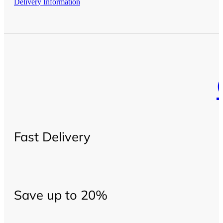
Delivery Information
Fast Delivery
Save up to 20%