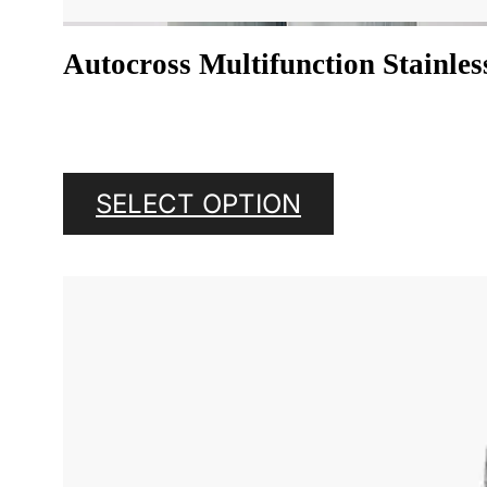
Autocross Multifunction Stainles
SELECT OPTION