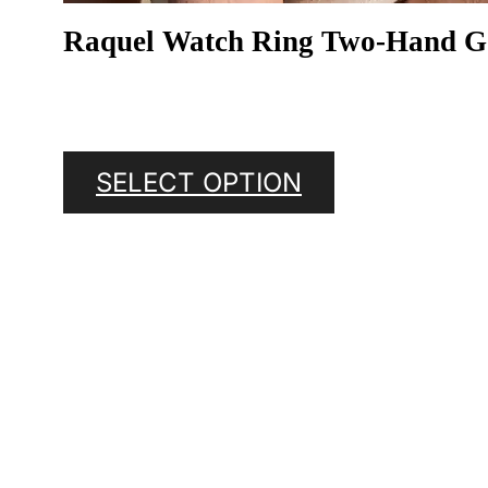
Raquel Watch Ring Two-Hand Gol
SELECT OPTION