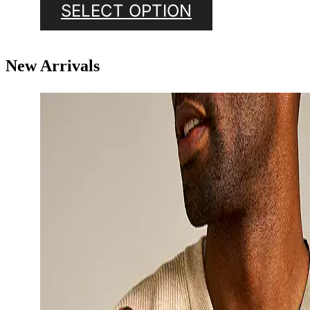
SELECT OPTION
New Arrivals