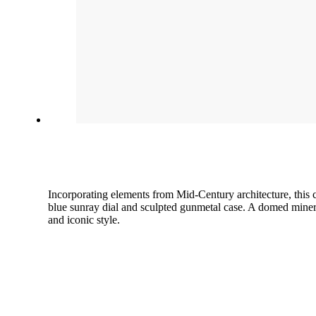
Incorporating elements from Mid-Century architecture, this 
blue sunray dial and sculpted gunmetal case. A domed minera
and iconic style.