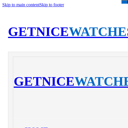
Skip to main content
Skip to footer
GETNICE
WATCHE
GETNICE
WATCH