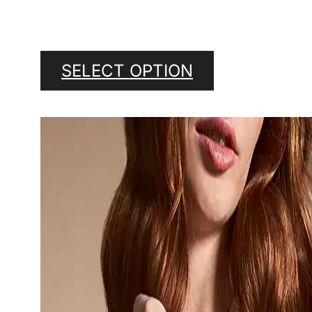
SELECT OPTION