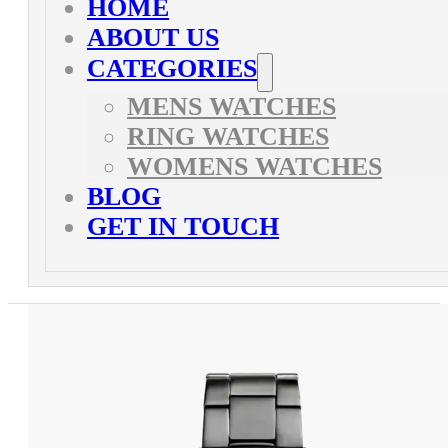
HOME
ABOUT US
CATEGORIES
MENS WATCHES
RING WATCHES
WOMENS WATCHES
BLOG
GET IN TOUCH