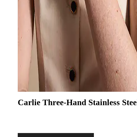
Carlie Three-Hand Stainless Stee