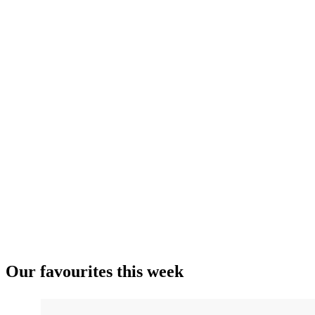
Our favourites this week