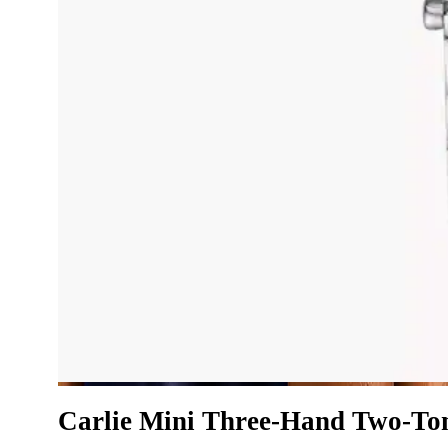
Carlie Mini Three-Hand Two-Tone