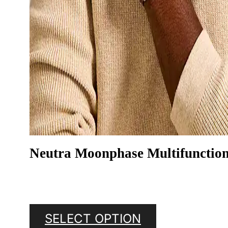
Neutra Moonphase Multifunctio
SELECT OPTION