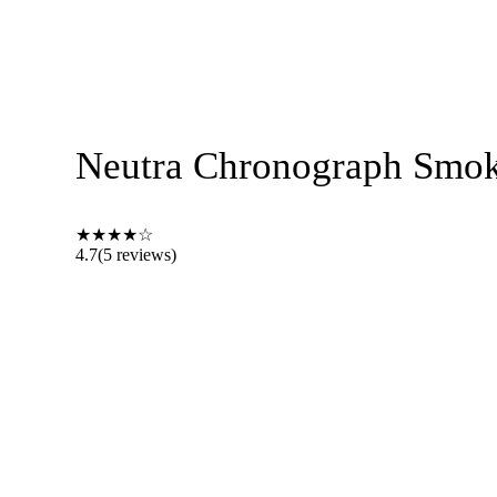
Neutra Chronograph Smoke
★
★
★
★
☆
4.7
(5 reviews)